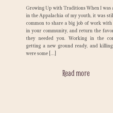
Growing Up with Traditions When I was a
in the Appalachia of my youth, it was still
common to share a big job of work with
in your community, and return the fav
they needed you. Working in the corn
getting a new ground ready, and killin
were some […]
Read more