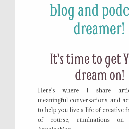
blog and podc
dreamer!
It's time to get
dream on!
Here's where I share articl
meaningful conversations, and act
to help you live a life of creative
of course, ruminations on 