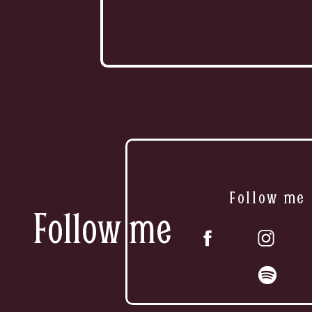
Follow me
Follow me