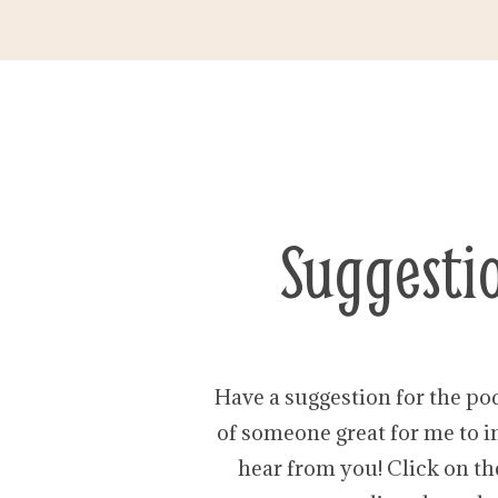
Suggesti
Have a suggestion for the po
of someone great for me to in
hear from you! Click on th