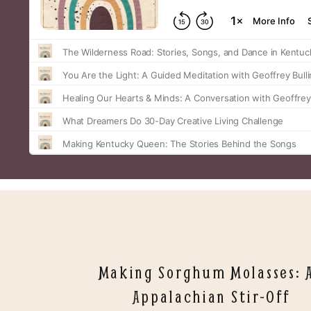
Making Sorghum Molasses: 
Appalachian Stir-Off