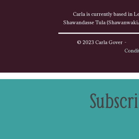
Carla is currently based in L
Shawandasse Tula (Shawanwaki/S
© 2023 Carla Gover
Condi
Subscri