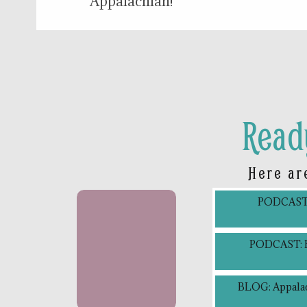
Appalachian!
Read
Here ar
PODCAST: 
PODCAST: Bl
BLOG: Appalac