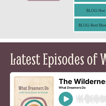
BLOG: Hoe c
BLOG: Best Shoe
Latest Episodes of