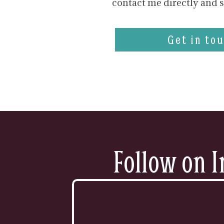
contact me directly and s
Get in tou
Follow on I