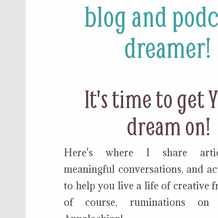
blog and podc
dreamer!
It's time to get
dream on!
Here's where I share articl
meaningful conversations, and act
to help you live a life of creative
of course, ruminations on 