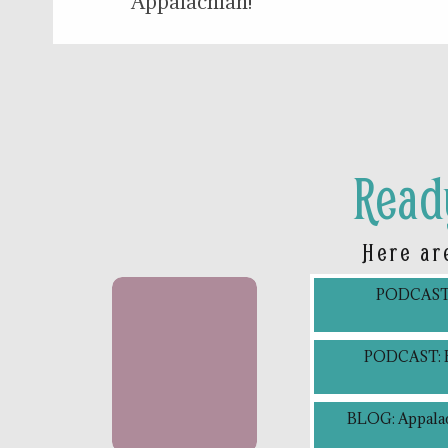
Appalachian!
Read
Here ar
PODCAST: 
PODCAST: Bl
BLOG: Appalac