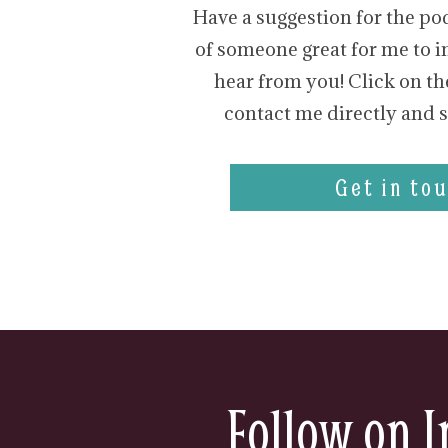
Have a suggestion for the po
of someone great for me to in
hear from you! Click on th
contact me directly and s
Get in tou
Follow on I