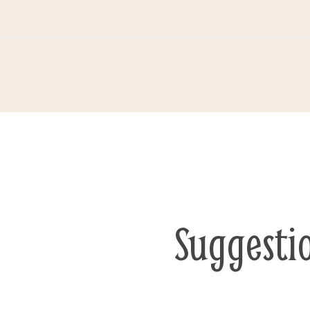
Suggesti