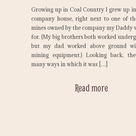
Growing up in Coal Country I grew up in
company house, right next to one of t
mines owned by the company my Daddy 
for. (My big brothers both worked under
but my dad worked above ground wi
mining equipment.) Looking back, the
many ways in which it was […]
Read more