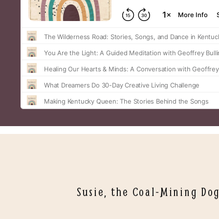
Susie, the Coal-Mining Do