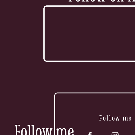
Follow me
Follow me