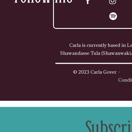
Carla is currently based in L
Shawandasse Tula (Shawanwaki/S
© 2023 Carla Gover
Condi
Subscri