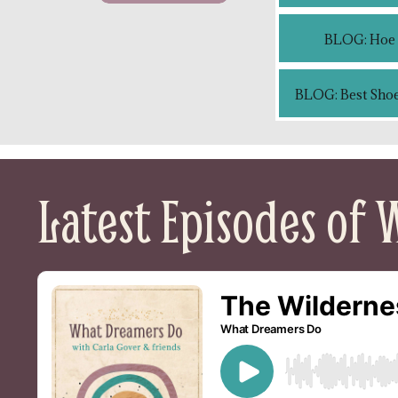
BLOG: Hoe c
BLOG: Best Shoe
Latest Episodes of