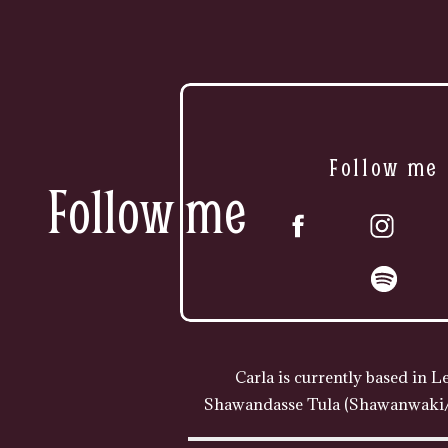
Follow me
Follow me
Carla is currently based in L
Shawandasse Tula (Shawanwaki/S