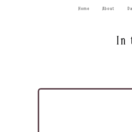
Home
About
D
In