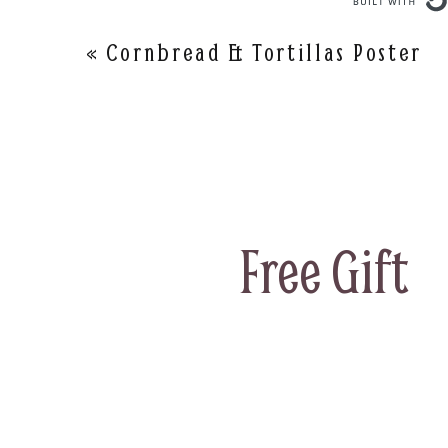
«
Cornbread & Tortillas Poster
Free Gift