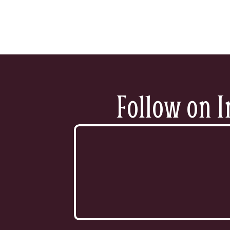
Follow on I